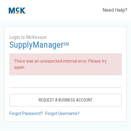
Need Help?
Login to McKesson
SupplyManager
SM
There was an unexpected internal error. Please try
again.
REQUEST A BUSINESS ACCOUNT
Forgot Password?
Forgot Username?