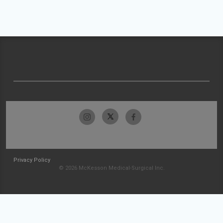
Privacy Policy
© 2026 McKesson Medical-Surgical Inc.