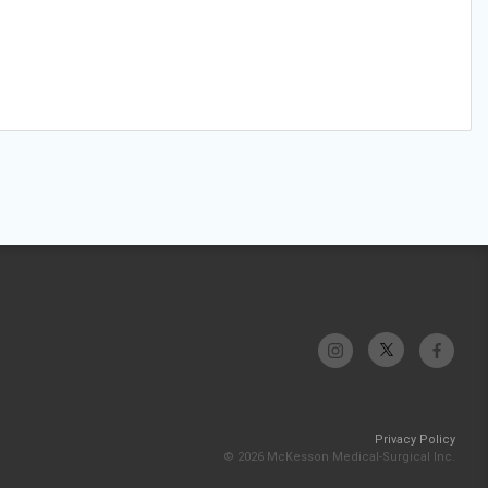
Privacy Policy
© 2026 McKesson Medical-Surgical Inc.