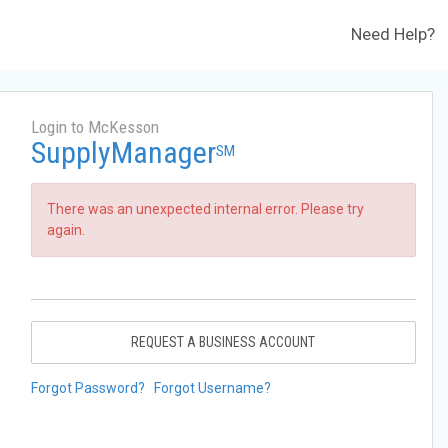
Need Help?
Login to McKesson
SupplyManager
SM
There was an unexpected internal error. Please try
again.
REQUEST A BUSINESS ACCOUNT
Forgot Password?
Forgot Username?