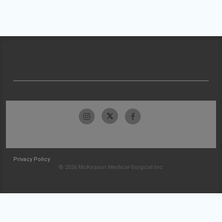
Privacy Policy
© 2026 McKesson Medical-Surgical Inc.