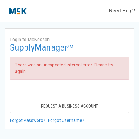
Need Help?
Login to McKesson
SupplyManager
SM
There was an unexpected internal error. Please try
again.
REQUEST A BUSINESS ACCOUNT
Forgot Password?
Forgot Username?