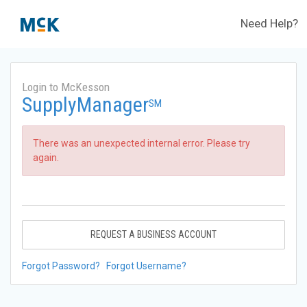
Need Help?
Login to McKesson
SupplyManager
SM
There was an unexpected internal error. Please try
again.
REQUEST A BUSINESS ACCOUNT
Forgot Password?
Forgot Username?