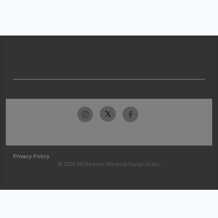
Privacy Policy
© 2026 McKesson Medical-Surgical Inc.