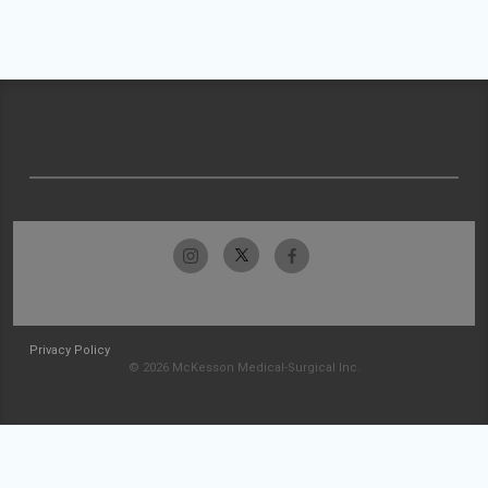
Privacy Policy
© 2026 McKesson Medical-Surgical Inc.