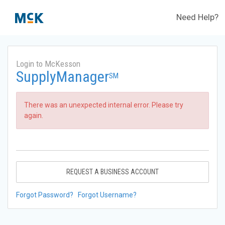
Need Help?
Login to McKesson
SupplyManager
SM
There was an unexpected internal error. Please try
again.
REQUEST A BUSINESS ACCOUNT
Forgot Password?
Forgot Username?