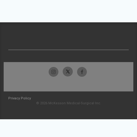
Privacy Policy
© 2026 McKesson Medical-Surgical Inc.