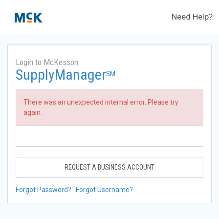
Need Help?
Login to McKesson
SupplyManager
SM
There was an unexpected internal error. Please try
again.
REQUEST A BUSINESS ACCOUNT
Forgot Password?
Forgot Username?