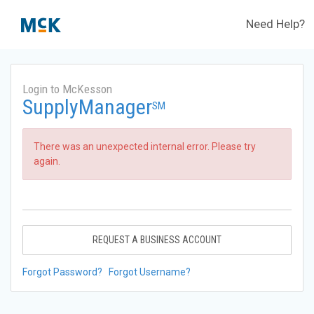
Need Help?
Login to McKesson
SupplyManager
SM
There was an unexpected internal error. Please try
again.
REQUEST A BUSINESS ACCOUNT
Forgot Password?
Forgot Username?