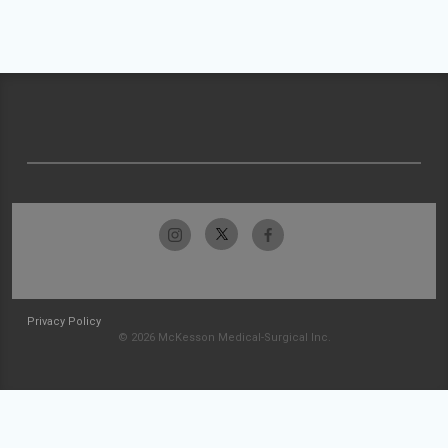
Privacy Policy
© 2026 McKesson Medical-Surgical Inc.