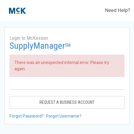
Need Help?
Login to McKesson
SupplyManager
SM
There was an unexpected internal error. Please try
again.
REQUEST A BUSINESS ACCOUNT
Forgot Password?
Forgot Username?