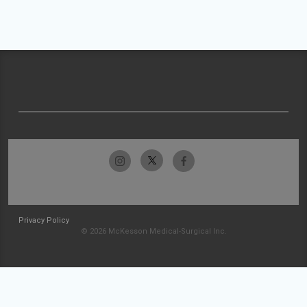
Privacy Policy
© 2026 McKesson Medical-Surgical Inc.