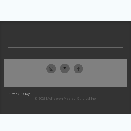
Privacy Policy
© 2026 McKesson Medical-Surgical Inc.