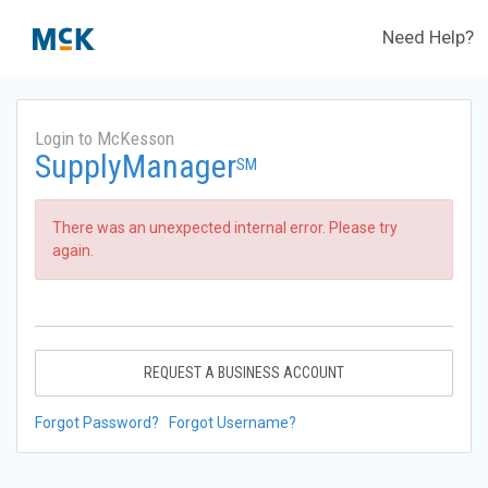
Need Help?
Login to McKesson
SupplyManager
SM
There was an unexpected internal error. Please try
again.
REQUEST A BUSINESS ACCOUNT
Forgot Password?
Forgot Username?