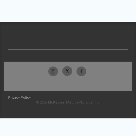
Privacy Policy
© 2026 McKesson Medical-Surgical Inc.