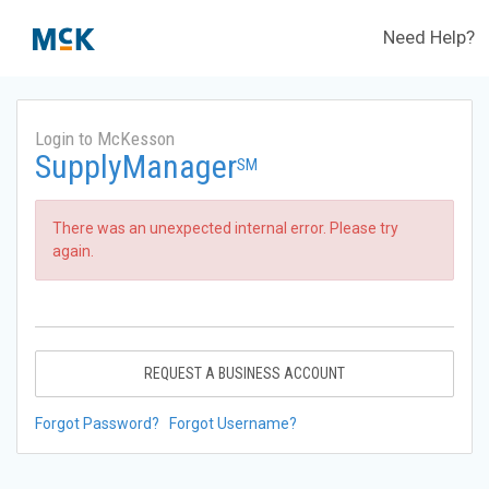
Need Help?
Login to McKesson
SupplyManager
SM
There was an unexpected internal error. Please try
again.
REQUEST A BUSINESS ACCOUNT
Forgot Password?
Forgot Username?