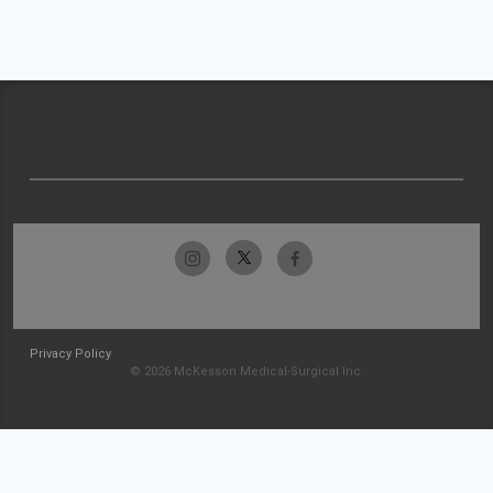
Privacy Policy
© 2026 McKesson Medical-Surgical Inc.