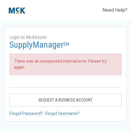
Need Help?
Login to McKesson
SupplyManager
SM
There was an unexpected internal error. Please try
again.
REQUEST A BUSINESS ACCOUNT
Forgot Password?
Forgot Username?