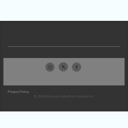
Privacy Policy
© 2026 McKesson Medical-Surgical Inc.