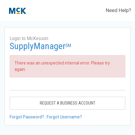
Need Help?
Login to McKesson
SupplyManager
SM
There was an unexpected internal error. Please try
again.
REQUEST A BUSINESS ACCOUNT
Forgot Password?
Forgot Username?