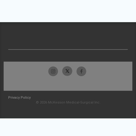
Privacy Policy
© 2026 McKesson Medical-Surgical Inc.