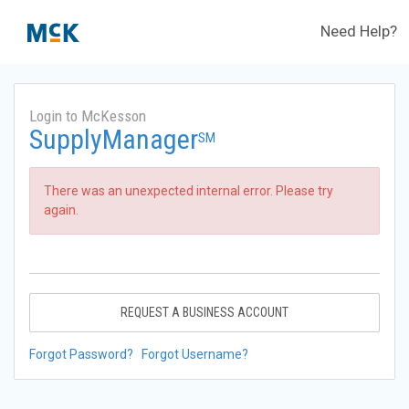
Need Help?
Login to McKesson
SupplyManager
SM
There was an unexpected internal error. Please try
again.
REQUEST A BUSINESS ACCOUNT
Forgot Password?
Forgot Username?