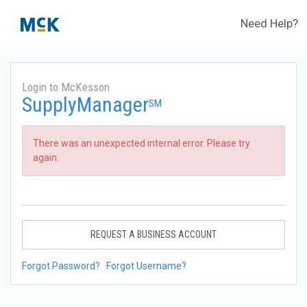
Need Help?
Login to McKesson
SupplyManager
SM
There was an unexpected internal error. Please try
again.
REQUEST A BUSINESS ACCOUNT
Forgot Password?
Forgot Username?