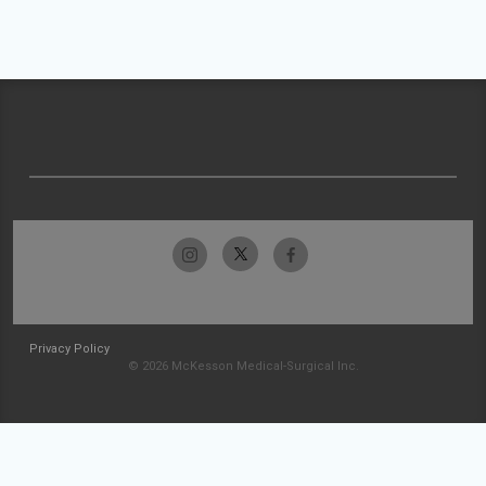
Privacy Policy
© 2026 McKesson Medical-Surgical Inc.