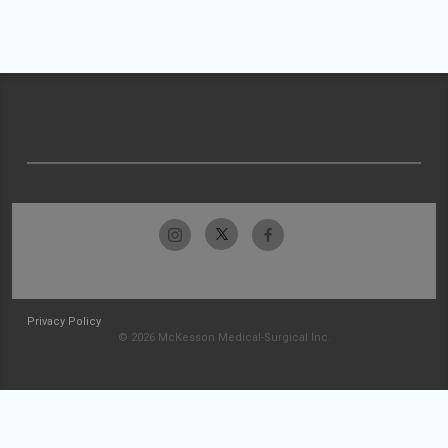
Privacy Policy
© 2026 McKesson Medical-Surgical Inc.