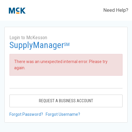
Need Help?
Login to McKesson
SupplyManager
SM
There was an unexpected internal error. Please try
again.
REQUEST A BUSINESS ACCOUNT
Forgot Password?
Forgot Username?