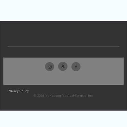
Privacy Policy
© 2026 McKesson Medical-Surgical Inc.