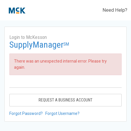
Need Help?
Login to McKesson
SupplyManager
SM
There was an unexpected internal error. Please try
again.
REQUEST A BUSINESS ACCOUNT
Forgot Password?
Forgot Username?