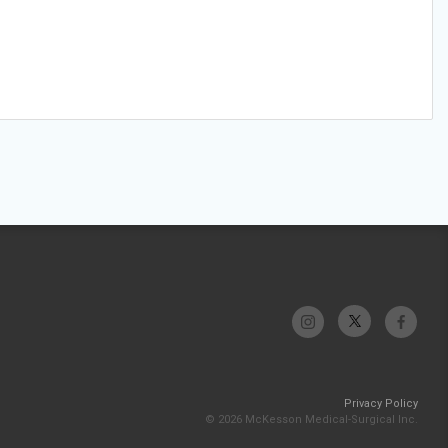
Privacy Policy
© 2026 McKesson Medical-Surgical Inc.