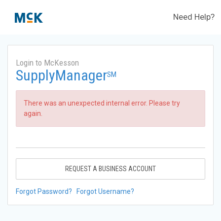
Need Help?
Login to McKesson
SupplyManager
SM
There was an unexpected internal error. Please try
again.
REQUEST A BUSINESS ACCOUNT
Forgot Password?
Forgot Username?