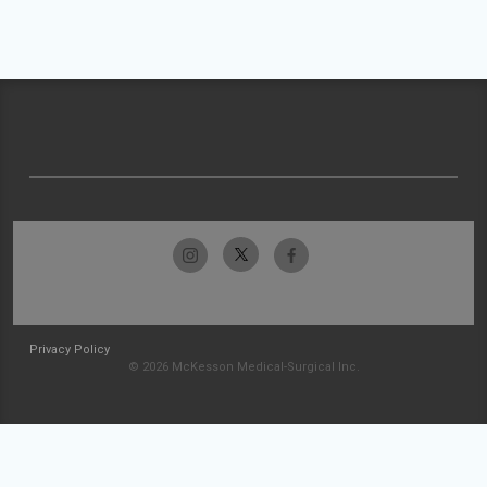
Privacy Policy
© 2026 McKesson Medical-Surgical Inc.