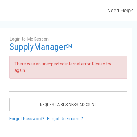
Need Help?
Login to McKesson
SupplyManager
SM
There was an unexpected internal error. Please try
again.
REQUEST A BUSINESS ACCOUNT
Forgot Password?
Forgot Username?