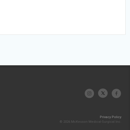
Privacy Policy
© 2026 McKesson Medical-Surgical Inc.