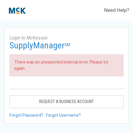
Need Help?
Login to McKesson
SupplyManager
SM
There was an unexpected internal error. Please try
again.
REQUEST A BUSINESS ACCOUNT
Forgot Password?
Forgot Username?