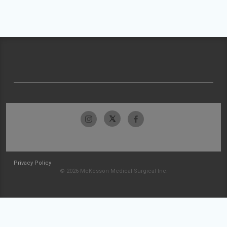
Privacy Policy
© 2026 McKesson Medical-Surgical Inc.