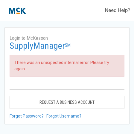
Need Help?
Login to McKesson
SupplyManager
SM
There was an unexpected internal error. Please try
again.
REQUEST A BUSINESS ACCOUNT
Forgot Password?
Forgot Username?