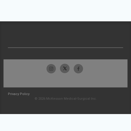
Privacy Policy
© 2026 McKesson Medical-Surgical Inc.