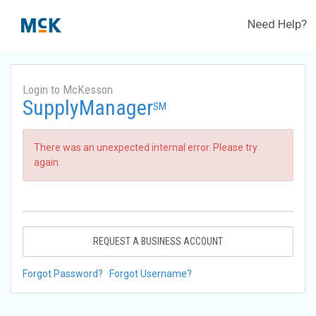
Need Help?
Login to McKesson
SupplyManager
SM
There was an unexpected internal error. Please try
again.
REQUEST A BUSINESS ACCOUNT
Forgot Password?
Forgot Username?