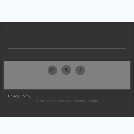
Privacy Policy
© 2026 McKesson Medical-Surgical Inc.