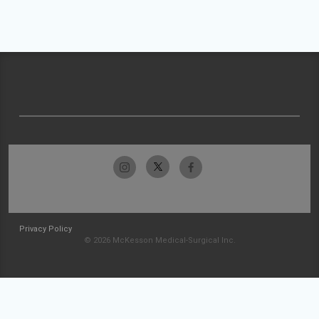
Privacy Policy
© 2026 McKesson Medical-Surgical Inc.