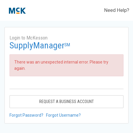
Need Help?
Login to McKesson
SupplyManager
SM
There was an unexpected internal error. Please try
again.
REQUEST A BUSINESS ACCOUNT
Forgot Password?
Forgot Username?