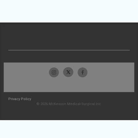
Privacy Policy
© 2026 McKesson Medical-Surgical Inc.