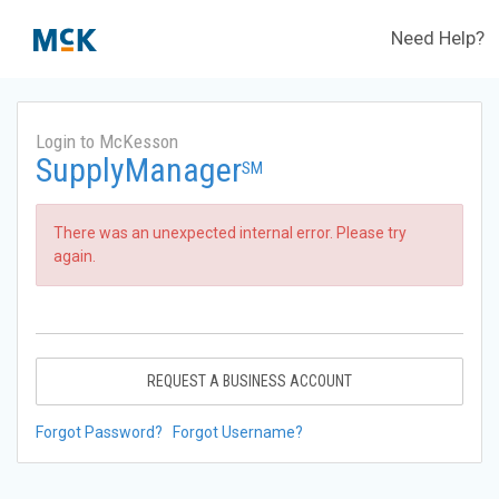
Need Help?
Login to McKesson
SupplyManager
SM
There was an unexpected internal error. Please try
again.
REQUEST A BUSINESS ACCOUNT
Forgot Password?
Forgot Username?