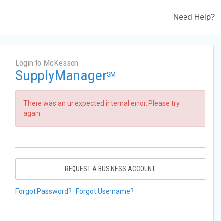
Need Help?
Login to McKesson
SupplyManager
SM
There was an unexpected internal error. Please try
again.
REQUEST A BUSINESS ACCOUNT
Forgot Password?
Forgot Username?