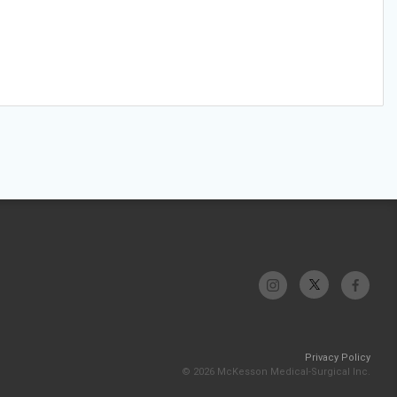
Privacy Policy
© 2026 McKesson Medical-Surgical Inc.