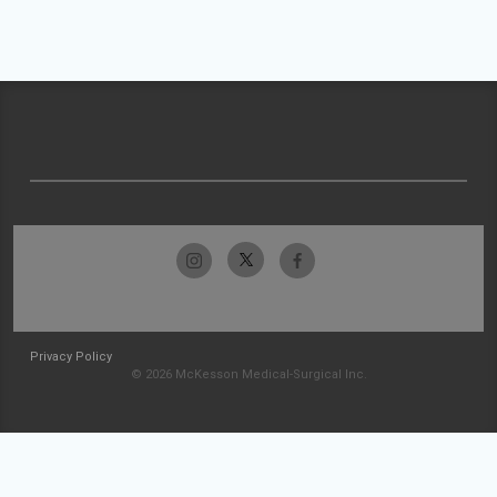
Privacy Policy
© 2026 McKesson Medical-Surgical Inc.