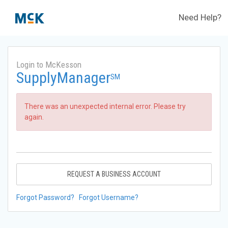
Need Help?
Login to McKesson
SupplyManager
SM
There was an unexpected internal error. Please try
again.
REQUEST A BUSINESS ACCOUNT
Forgot Password?
Forgot Username?