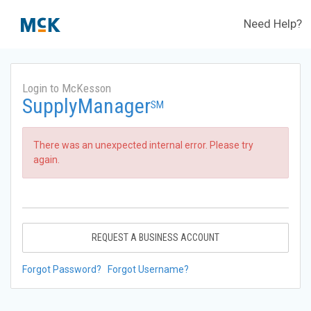
Need Help?
Login to McKesson
SupplyManager
SM
There was an unexpected internal error. Please try
again.
REQUEST A BUSINESS ACCOUNT
Forgot Password?
Forgot Username?