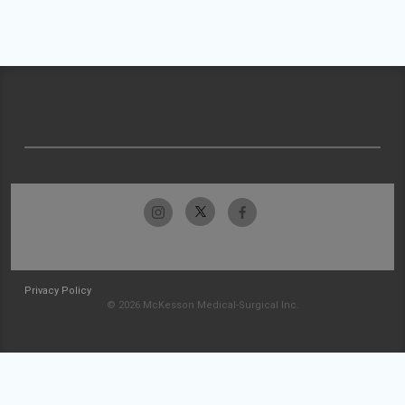
Privacy Policy
© 2026 McKesson Medical-Surgical Inc.