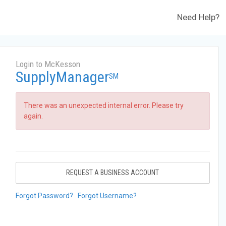
Need Help?
Login to McKesson
SupplyManager
SM
There was an unexpected internal error. Please try
again.
REQUEST A BUSINESS ACCOUNT
Forgot Password?
Forgot Username?