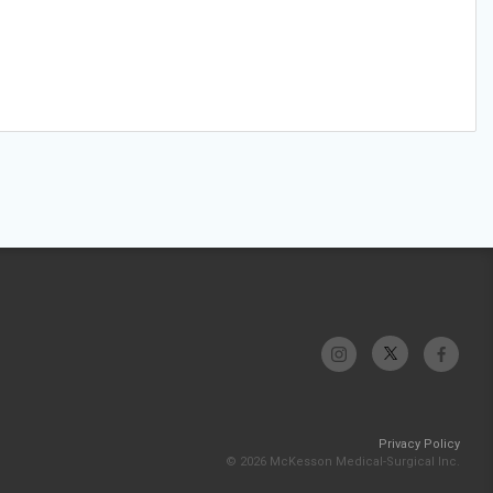
Privacy Policy
© 2026 McKesson Medical-Surgical Inc.