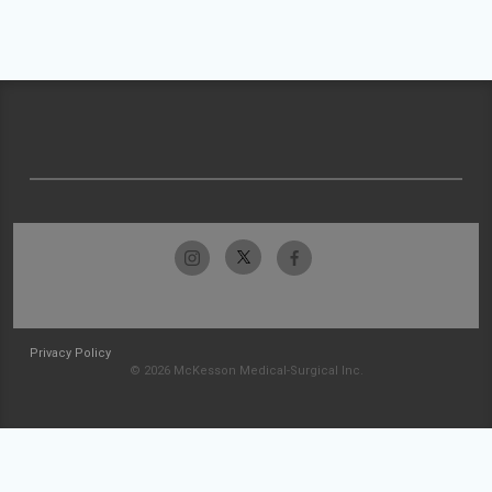
Privacy Policy
© 2026 McKesson Medical-Surgical Inc.