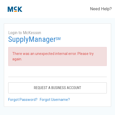
Need Help?
Login to McKesson
SupplyManager
SM
There was an unexpected internal error. Please try
again.
REQUEST A BUSINESS ACCOUNT
Forgot Password?
Forgot Username?