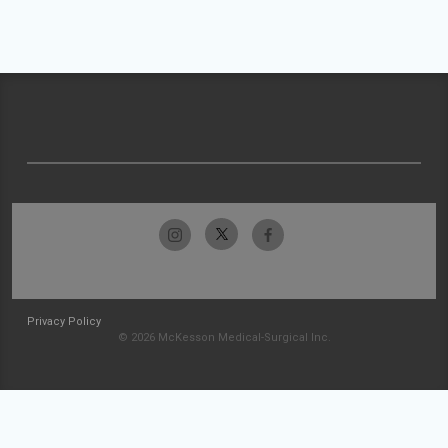
Privacy Policy
© 2026 McKesson Medical-Surgical Inc.