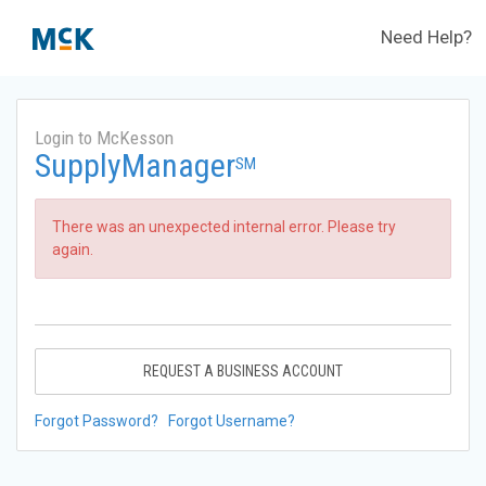
Need Help?
Login to McKesson
SupplyManager
SM
There was an unexpected internal error. Please try
again.
REQUEST A BUSINESS ACCOUNT
Forgot Password?
Forgot Username?