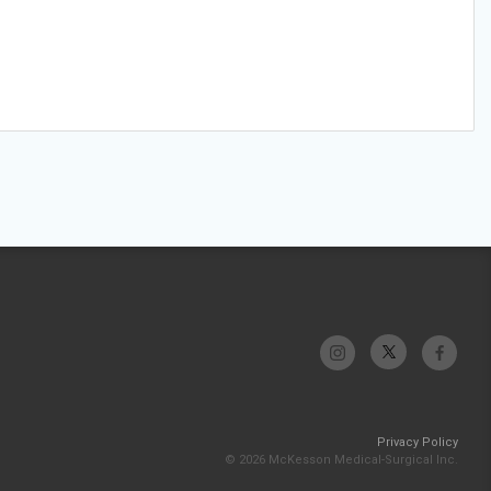
Privacy Policy
© 2026 McKesson Medical-Surgical Inc.