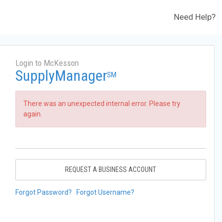
Need Help?
Login to McKesson
SupplyManager
SM
There was an unexpected internal error. Please try
again.
REQUEST A BUSINESS ACCOUNT
Forgot Password?
Forgot Username?