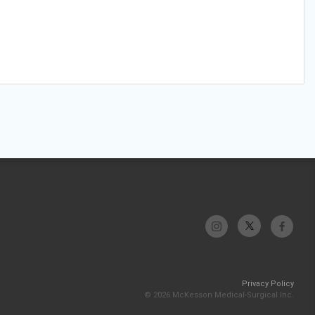
Privacy Policy
© 2026 McKesson Medical-Surgical Inc.