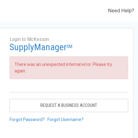
Need Help?
Login to McKesson
SupplyManager
SM
There was an unexpected internal error. Please try
again.
REQUEST A BUSINESS ACCOUNT
Forgot Password?
Forgot Username?