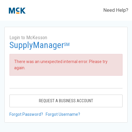
Need Help?
Login to McKesson
SupplyManager
SM
There was an unexpected internal error. Please try
again.
REQUEST A BUSINESS ACCOUNT
Forgot Password?
Forgot Username?