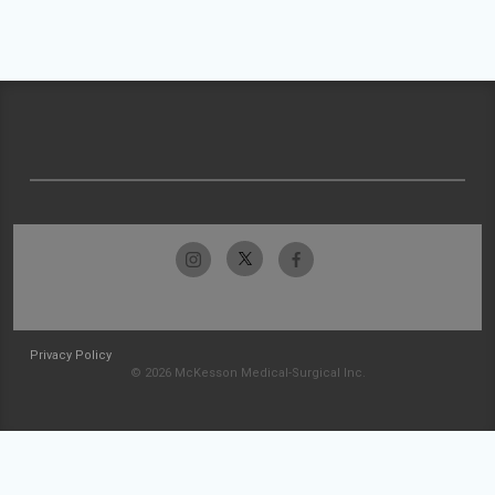
Privacy Policy
© 2026 McKesson Medical-Surgical Inc.