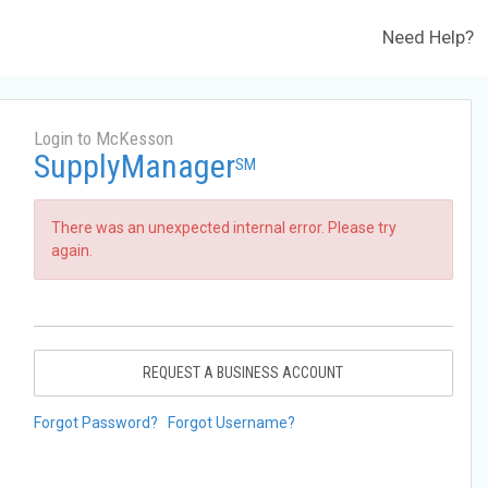
Need Help?
Login to McKesson
SupplyManager
SM
There was an unexpected internal error. Please try
again.
REQUEST A BUSINESS ACCOUNT
Forgot Password?
Forgot Username?