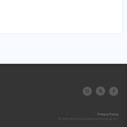
Privacy Policy
© 2026 McKesson Medical-Surgical Inc.