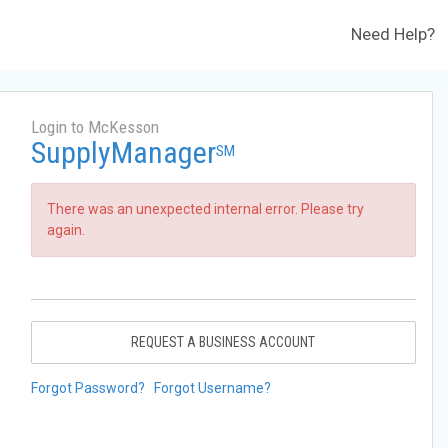
Need Help?
Login to McKesson
SupplyManager
SM
There was an unexpected internal error. Please try
again.
REQUEST A BUSINESS ACCOUNT
Forgot Password?
Forgot Username?