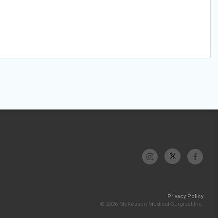
Privacy Policy
© 2026 McKesson Medical-Surgical Inc.