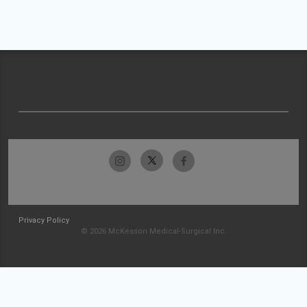
Privacy Policy
© 2026 McKesson Medical-Surgical Inc.