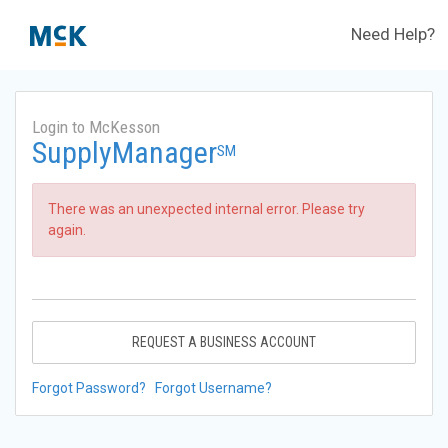
Need Help?
Login to McKesson
SupplyManager
SM
There was an unexpected internal error. Please try
again.
REQUEST A BUSINESS ACCOUNT
Forgot Password?
Forgot Username?