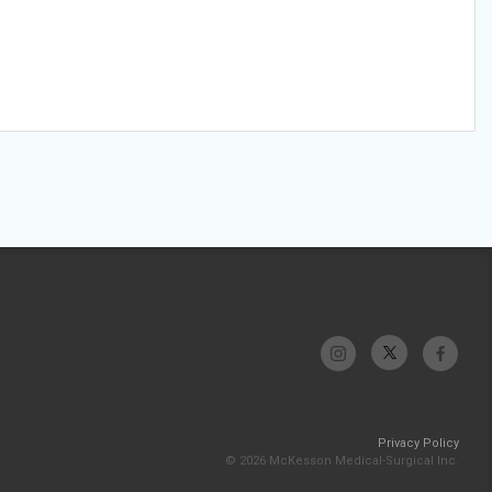
Privacy Policy
© 2026 McKesson Medical-Surgical Inc.