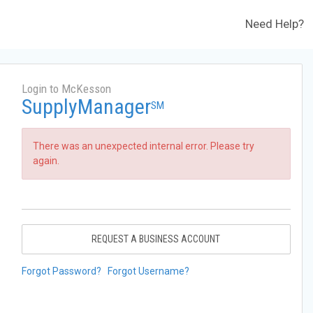
Need Help?
Login to McKesson
SupplyManager
SM
There was an unexpected internal error. Please try
again.
REQUEST A BUSINESS ACCOUNT
Forgot Password?
Forgot Username?