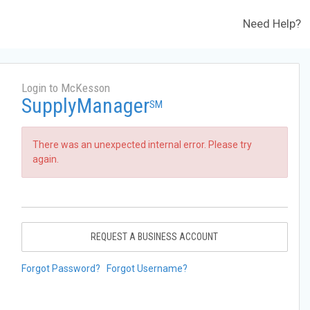
Need Help?
Login to McKesson
SupplyManager
SM
There was an unexpected internal error. Please try
again.
REQUEST A BUSINESS ACCOUNT
Forgot Password?
Forgot Username?