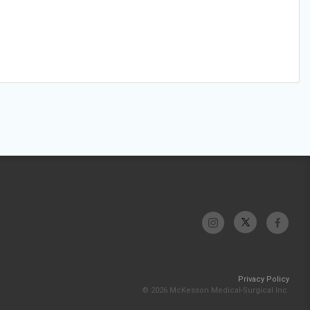
Privacy Policy
© 2026 McKesson Medical-Surgical Inc.