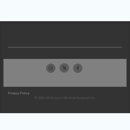
Privacy Policy
© 2026 McKesson Medical-Surgical Inc.