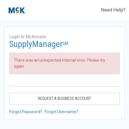
Need Help?
Login to McKesson
SupplyManager
SM
There was an unexpected internal error. Please try
again.
REQUEST A BUSINESS ACCOUNT
Forgot Password?
Forgot Username?