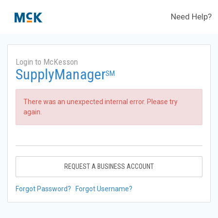
Need Help?
Login to McKesson
SupplyManager
SM
There was an unexpected internal error. Please try
again.
REQUEST A BUSINESS ACCOUNT
Forgot Password?
Forgot Username?