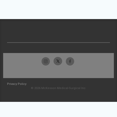
Privacy Policy
© 2026 McKesson Medical-Surgical Inc.