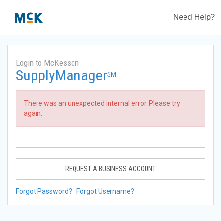
Need Help?
Login to McKesson
SupplyManager
SM
There was an unexpected internal error. Please try
again.
REQUEST A BUSINESS ACCOUNT
Forgot Password?
Forgot Username?