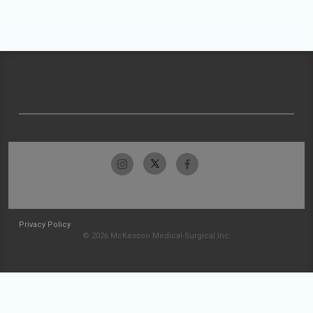
Privacy Policy
© 2026 McKesson Medical-Surgical Inc.