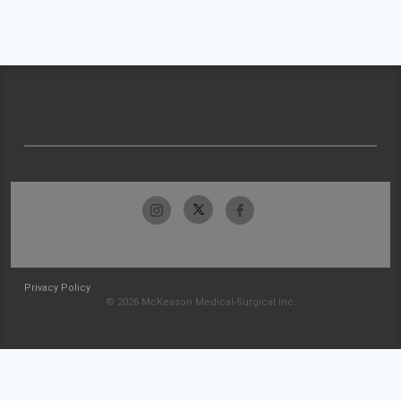
Privacy Policy
© 2026 McKesson Medical-Surgical Inc.