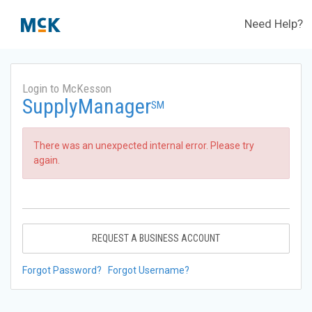
Need Help?
Login to McKesson
SupplyManager
SM
There was an unexpected internal error. Please try
again.
REQUEST A BUSINESS ACCOUNT
Forgot Password?
Forgot Username?