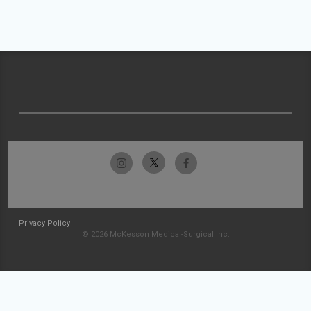
Privacy Policy
© 2026 McKesson Medical-Surgical Inc.