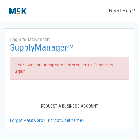
Need Help?
Login to McKesson
SupplyManager
SM
There was an unexpected internal error. Please try
again.
REQUEST A BUSINESS ACCOUNT
Forgot Password?
Forgot Username?