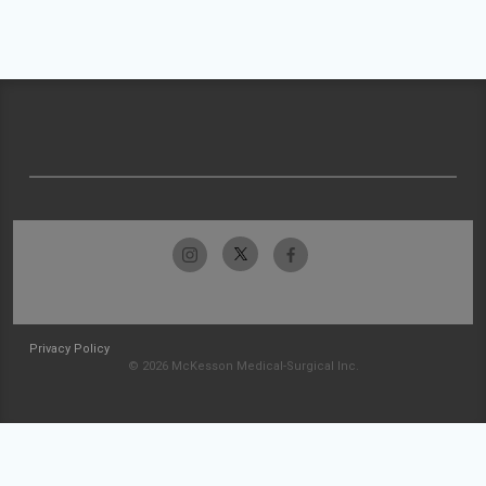
Privacy Policy
© 2026 McKesson Medical-Surgical Inc.