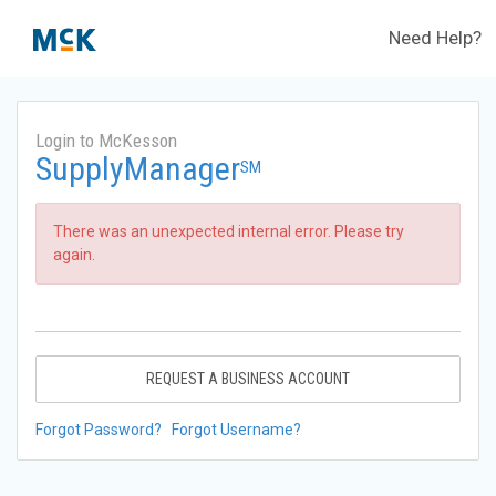
Need Help?
Login to McKesson
SupplyManager
SM
There was an unexpected internal error. Please try
again.
REQUEST A BUSINESS ACCOUNT
Forgot Password?
Forgot Username?