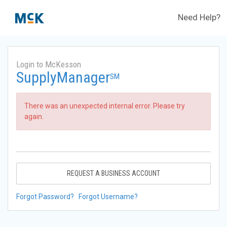
Need Help?
Login to McKesson
SupplyManager
SM
There was an unexpected internal error. Please try
again.
REQUEST A BUSINESS ACCOUNT
Forgot Password?
Forgot Username?