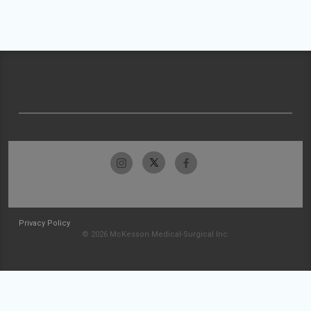
Privacy Policy
© 2026 McKesson Medical-Surgical Inc.