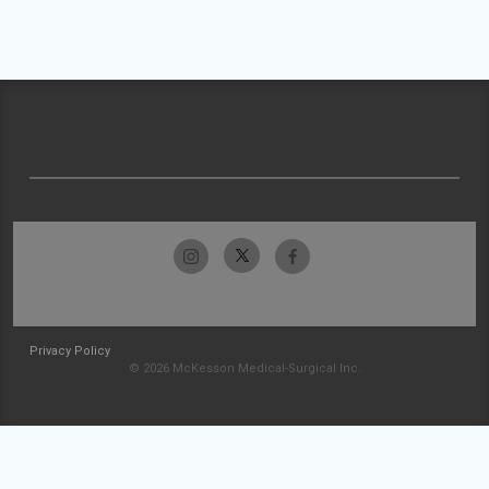
Privacy Policy
© 2026 McKesson Medical-Surgical Inc.