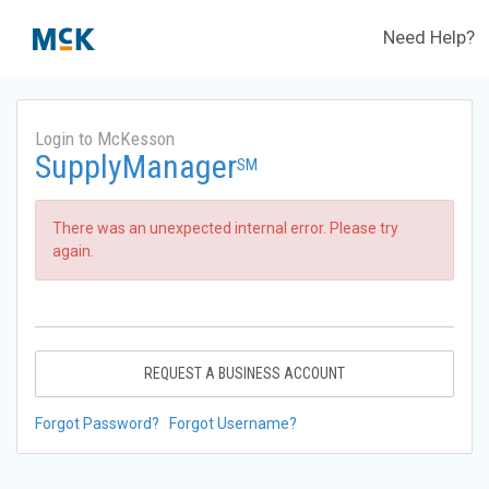
Need Help?
Login to McKesson
SupplyManager
SM
There was an unexpected internal error. Please try
again.
REQUEST A BUSINESS ACCOUNT
Forgot Password?
Forgot Username?