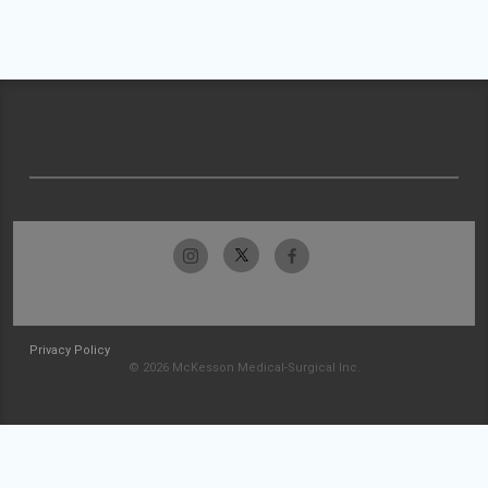
Privacy Policy
© 2026 McKesson Medical-Surgical Inc.