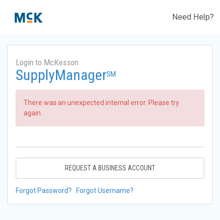
Need Help?
Login to McKesson
SupplyManager
SM
There was an unexpected internal error. Please try
again.
REQUEST A BUSINESS ACCOUNT
Forgot Password?
Forgot Username?