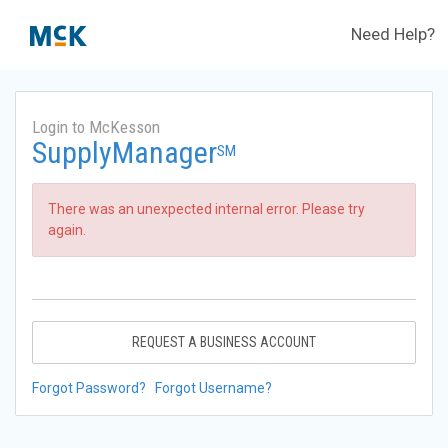
Need Help?
Login to McKesson
SupplyManager
SM
There was an unexpected internal error. Please try
again.
REQUEST A BUSINESS ACCOUNT
Forgot Password?
Forgot Username?