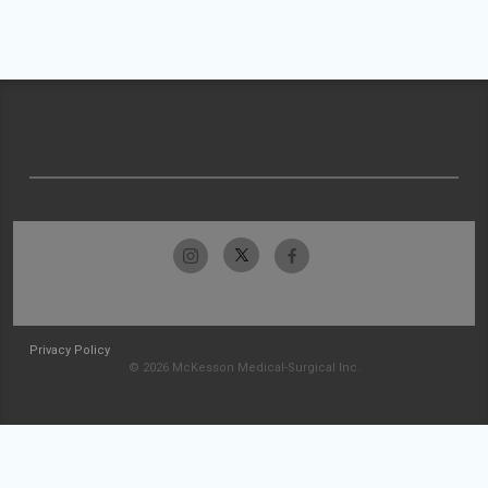
Privacy Policy
© 2026 McKesson Medical-Surgical Inc.