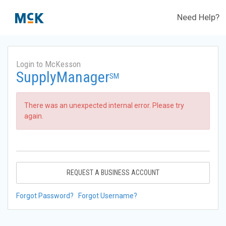
Need Help?
Login to McKesson
SupplyManager
SM
There was an unexpected internal error. Please try
again.
REQUEST A BUSINESS ACCOUNT
Forgot Password?
Forgot Username?