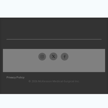
Privacy Policy
© 2026 McKesson Medical-Surgical Inc.