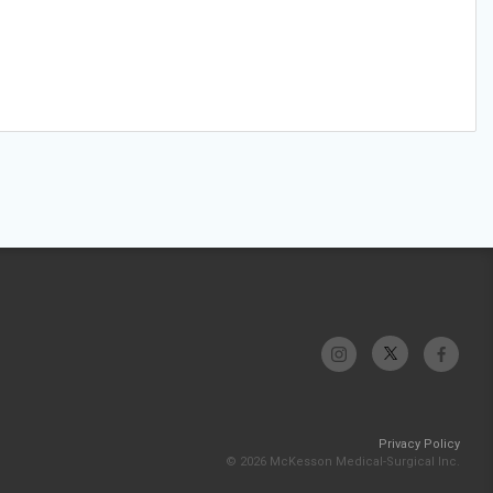
Privacy Policy
© 2026 McKesson Medical-Surgical Inc.