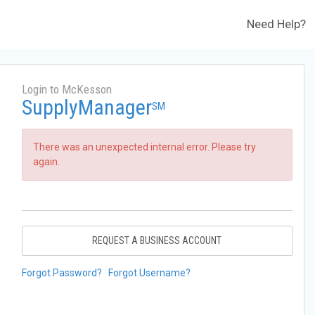
Need Help?
Login to McKesson
SupplyManager
SM
There was an unexpected internal error. Please try
again.
REQUEST A BUSINESS ACCOUNT
Forgot Password?
Forgot Username?